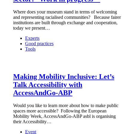
Where does your museum stand in terms of welcoming
and representing racialised communities? Because fairer
institutions are built through exchange and cooperation,
today we present…
Experts
Good practices
Tools
Making Mobility Inclusive: Let’s
Talk Accessibility with
AccessAndGo-ABP
Would you like to learn more about how to make public
spaces more accessible? Following the European
Mobility Week, AccessAndGo-ABP asbl is organising
their Accessibility…
Event