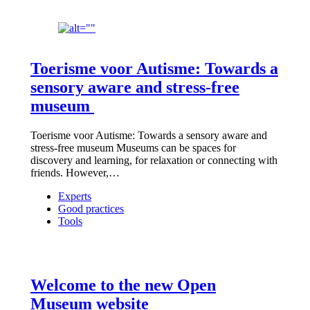
Toerisme voor Autisme: Towards a
sensory aware and stress-free
museum
Toerisme voor Autisme: Towards a sensory aware and
stress-free museum Museums can be spaces for
discovery and learning, for relaxation or connecting with
friends. However,…
Experts
Good practices
Tools
Welcome to the new Open
Museum website