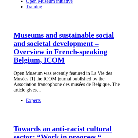
Open Museum initiative
Training
Museums and sustainable social
and societal development –
Overview in French-speaking
Belgium, ICOM
Open Museum was recently featured in La Vie des
Musées,[1] the ICOM journal published by the
Association francophone des musées de Belgique. The
article gives…
Experts
Towards an anti-racist cultural
sector: “Work in progress “