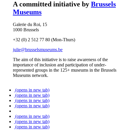
A committed initiative by
Brussels
Museums
Galerie du Roi, 15
1000 Brussels
+32 (0) 2 512 77 80 (Mon-Thurs)
julie@brusselsmuseums.be
The aim of this initiative is to raise awareness of the
importance of inclusion and participation of under-
represented groups in the 125+ museums in the Brussels
Museums network.
(opens in new tab)
(opens in new tab)
(opens in new tab)
(opens in new tab)
(opens in new tab)
(opens in new tab)
(opens in new tab)