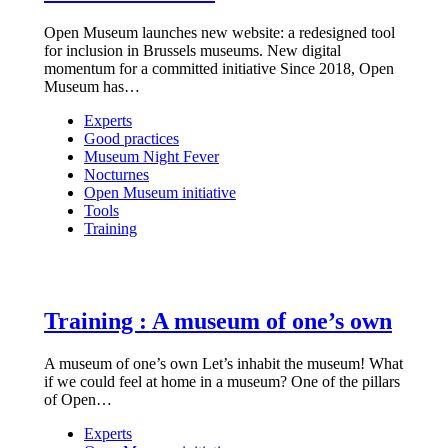
Open Museum launches new website: a redesigned tool
for inclusion in Brussels museums. New digital
momentum for a committed initiative Since 2018, Open
Museum has…
Experts
Good practices
Museum Night Fever
Nocturnes
Open Museum initiative
Tools
Training
Training : A museum of one’s own
A museum of one’s own Let’s inhabit the museum! What
if we could feel at home in a museum? One of the pillars
of Open…
Experts