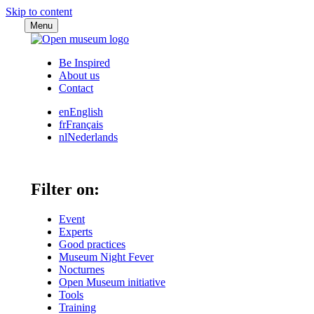
Skip to content
Menu
Be Inspired
About us
Contact
en
English
fr
Français
nl
Nederlands
Filter on:
Event
Experts
Good practices
Museum Night Fever
Nocturnes
Open Museum initiative
Tools
Training