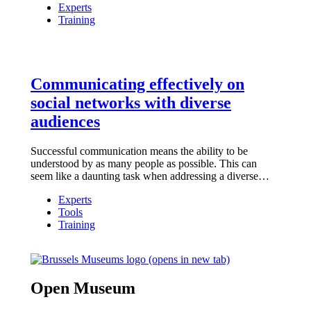
Experts
Training
Communicating effectively on
social networks with diverse
audiences
Successful communication means the ability to be
understood by as many people as possible. This can
seem like a daunting task when addressing a diverse…
Experts
Tools
Training
(opens in new tab)
Open Museum