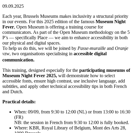
09.09.2025
Each year, Brussels Museums makes inclusivity a structural priority
in our events. For this 2025 edition of the famous
Museum Night
Fever
, Open Museum is offering a training course for
communicators. As part of the Open Museum methodology on the 5
P’s — specifically Place — we aim to enhance accessibility in both
our physical and digital spaces.
To help us do this, we will be joined by
Passe-muraille
and
Oranje
vzw
, two organisations specialising in
accessible digital
communication.
This training, designed especially for the
participating museums of
Museum Night Fever 2025,
will demonstrate how to select
accessible fonts, ensure high contrast, use inclusive language, add
subtitles, and apply other technical accessibility tips in both French
and Dutch.
Practical details:
When: 09/09, from 9:30 to 12:00 (NL) or from 13:00 to 16:30
(FR)
NB: the session in French from 9:30 to 12:00 is fully booked.
Where: KBR, Royal Library of Belgium, Mont des Arts 28,