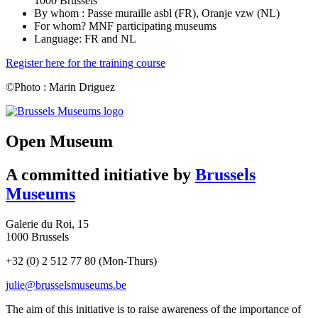
1000 Brussels
By whom : Passe muraille asbl (FR), Oranje vzw (NL)
For whom? MNF participating museums
Language: FR and NL
Register here for the training course
©Photo : Marin Driguez
(opens
in
new
Open Museum
tab)
A committed initiative by
Brussels
Museums
Galerie du Roi, 15
1000 Brussels
+32 (0) 2 512 77 80 (Mon-Thurs)
julie@brusselsmuseums.be
The aim of this initiative is to raise awareness of the importance of