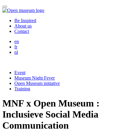
Skip
Menu
to
content
Be Inspired
About us
Contact
English
en
Français
fr
Nederlands
nl
Event
Museum Night Fever
Open Museum initiative
Training
MNF x Open Museum :
Inclusieve Social Media
Communication