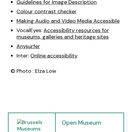
Guidelines for Image Description
Colour contrast checker
Making Audio and Video Media Accessible
VocalEyes:
Accessibility resources for
museums, galleries and heritage sites
Anysurfer
Inter:
Online accessibility
© Photo : Elza Low
(
Open Museum
o