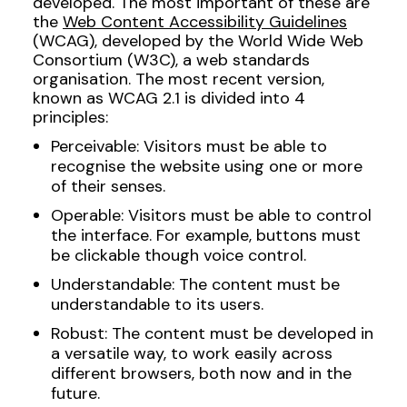
developed. The most important of these are
the
Web Content Accessibility Guidelines
(WCAG), developed by the World Wide Web
Consortium (W3C), a web standards
organisation. The most recent version,
known as WCAG 2.1 is divided into 4
principles:
Perceivable: Visitors must be able to
recognise the website using one or more
of their senses.
Operable: Visitors must be able to control
the interface. For example, buttons must
be clickable though voice control.
Understandable: The content must be
understandable to its users.
Robust: The content must be developed in
a versatile way, to work easily across
different browsers, both now and in the
future.