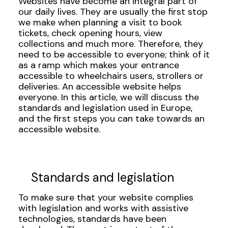
Websites have become an integral part of
our daily lives. They are usually the first stop
we make when planning a visit to book
tickets, check opening hours, view
collections and much more. Therefore, they
need to be accessible to everyone; think of it
as a ramp which makes your entrance
accessible to wheelchairs users, strollers or
deliveries. An accessible website helps
everyone. In this article, we will discuss the
standards and legislation used in Europe,
and the first steps you can take towards an
accessible website.
Standards and legislation
To make sure that your website complies
with legislation and works with assistive
technologies, standards have been