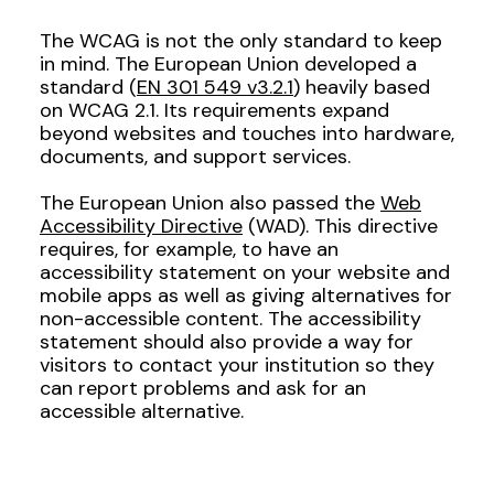
The WCAG is not the only standard to keep
in mind. The European Union developed a
standard (
EN 301 549 v3.2.1
) heavily based
on WCAG 2.1. Its requirements expand
beyond websites and touches into hardware,
documents, and support services.
The European Union also passed the
Web
Accessibility Directive
(WAD). This directive
requires, for example, to have an
accessibility statement on your website and
mobile apps as well as giving alternatives for
non-accessible content. The accessibility
statement should also provide a way for
visitors to contact your institution so they
can report problems and ask for an
accessible alternative.