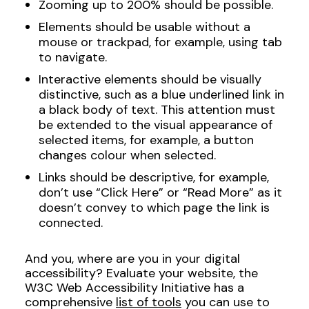
Zooming up to 200% should be possible.
Elements should be usable without a
mouse or trackpad, for example, using tab
to navigate.
Interactive elements should be visually
distinctive, such as a blue underlined link in
a black body of text. This attention must
be extended to the visual appearance of
selected items, for example, a button
changes colour when selected.
Links should be descriptive, for example,
don’t use “Click Here” or “Read More” as it
doesn’t convey to which page the link is
connected.
And you, where are you in your digital
accessibility? Evaluate your website, the
W3C Web Accessibility Initiative has a
comprehensive
list of tools
you can use to