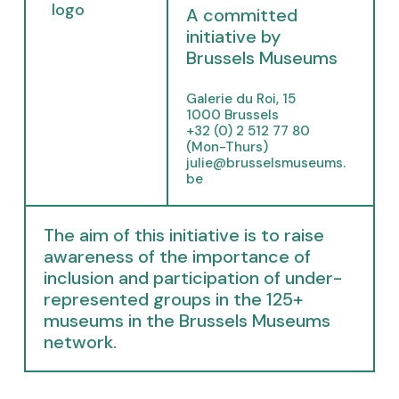
p
A committed
e
initiative by
n
Brussels Museums
s
i
Galerie du Roi, 15
n
1000 Brussels
n
+32 (0) 2 512 77 80
e
(Mon-Thurs)
julie@brusselsmuseums.
w
be
t
a
b
The aim of this initiative is to raise
)
awareness of the importance of
inclusion and participation of under-
represented groups in the 125+
museums in the Brussels Museums
network.