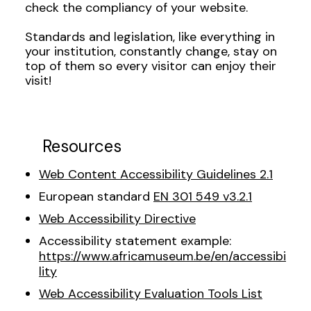
check the compliancy of your website.
Standards and legislation, like everything in
your institution, constantly change, stay on
top of them so every visitor can enjoy their
visit!
Resources
Web Content Accessibility Guidelines 2.1
European standard
EN 301 549 v3.2.1
Web Accessibility Directive
Accessibility statement example:
https://www.africamuseum.be/en/accessibi
lity
Web Accessibility Evaluation Tools List