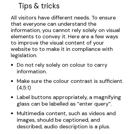
Tips & tricks
All visitors have different needs. To ensure
that everyone can understand the
information, you cannot rely solely on visual
elements to convey it. Here are a few ways
to improve the visual content of your
website to to make it in compliance with
legislation.
Do not rely solely on colour to carry
information.
Make sure the colour contrast is sufficient.
(4,5:1)
Label buttons appropriately, a magnifying
glass can be labelled as “enter query”.
Multimedia content, such as videos and
images, should be captioned, and
described, audio description is a plus.